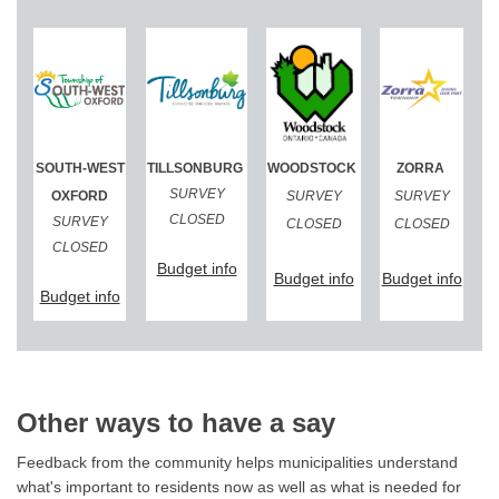
(External link)
(External link)
(External link)
(External link)
SOUTH-WEST
TILLSONBURG
WOODSTOCK
ZORRA
(External 
SURVEY
OXFORD
SURVEY
SURVEY
CLOSED
SURVEY
CLOSED
CLOSED
CLOSED
(External link)
Budget info
(External link)
(Exte
Budget info
Budget info
(External link)
Budget info
Other ways to have a say
Feedback from the community helps municipalities understand
what's important to residents now as well as what is needed for