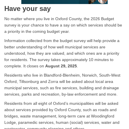
Have your say
No matter where you live in Oxford County, the 2026 Budget
survey is your chance to have a say on which services should be
a priority in the coming budget year.
Information collected from the budget survey will help provide a
better understanding of how well municipal services are
understood, how they are valued, and which ones are a priority
for residents. The survey takes approximately 10 minutes to
complete. It closes on
August 29, 2025
.
Residents who live in Blandford-Blenheim, Norwich, South-West
Oxford, Tillsonburg and Zorra will be asked about local area
municipal services, such as fire services, building and drainage
services, parks and recreation, by-law enforcement and more.
Residents from all eight of Oxford’s municipalities will be asked
about services provided by Oxford County, such as roads and
bridges, waste management, long-term care at Woodingford
Lodge, paramedic services, human (social) services, water and
wastewater, community planning and others.