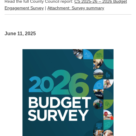
Read the full County Council report:
CS 2025-26 – 2026 Budget
(External link)
(External link)
Engagement Survey
|
Attachment: Survey summary
June 11, 2025