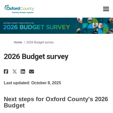
You are here:
Home
2026 Budget survey
2026 Budget survey
Share 2026 Budget survey on Fac
Share 2026 Budget survey o
Email 2026 Budget survey
Share 2026 Budget survey on X
Last updated: October 8, 2025
Next steps for Oxford County's 2026
Budget