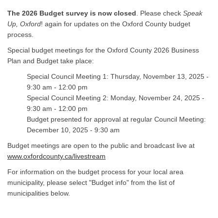
The 2026 Budget survey is now closed
. Please check
Speak
Up, Oxford
! again for updates on the Oxford County budget
process.
Special budget meetings for the Oxford County 2026 Business
Plan and Budget take place:
Special Council Meeting 1: Thursday, November 13, 2025
-
9:30 am - 12:00 pm
Special Council Meeting 2:
Monday, November 24, 2025
-
9:30 am - 12:00 pm
Budget presented for approval at regular Council Meeting:
December 10, 2025 - 9:30 am
Budget meetings are open to the public and broadcast live at
www.oxfordcounty.ca/livestream
For information on the budget process for your local area
municipality, please select "Budget info" from the list of
municipalities below.