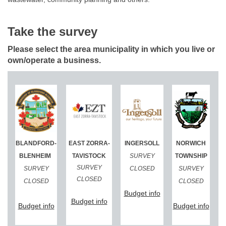
Take the survey
Please select the area municipality in which you live or
own/operate a business.
(External link)
(External link)
(External link)
(External link)
BLANDFORD-
EAST ZORRA-
INGERSOLL
NORWICH
(External link)
BLENHEIM
TAVISTOCK
SURVEY
TOWNSHIP
SURVEY
SURVEY
CLOSED
SURVEY
CLOSED
CLOSED
CLOSED
(External link)
(External link)
Budget info
(External link)
Budget info
(External link)
(Exte
Budget info
Budget info