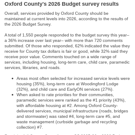
Oxford County's 2026 Budget survey results
Overall, services provided by Oxford County should be
maintained at current levels into 2026, according to the results of
the 2026 Budget Survey.
A total of 1,550 people responded to the budget survey this year–
a 36% increase over last year– with more than 720 comments
submitted. Of those who responded, 62% indicated the value they
receive for County tax dollars is fair or good, while 32% said they
receive poor value. Comments touched on a wide range of
services, including housing, long-term care, child care, paramedic
services, libraries, and roads.
Areas most often selected for increased service levels were
housing (35%), long-term care at Woodingford Lodge
(32%), and child care and EarlyON services (27%).
When asked to rate priorities for their communities,
paramedic services were ranked as the #1 priority (43%),
with affordable housing at #2. Among Oxford County-
delivered services, municipal infrastructure (roads, bridges
and stormwater) was rated #4, long-term care #5, and
waste management (curbside garbage and recycling
collection) #7.