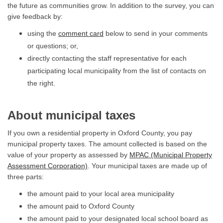
the future as communities grow. In addition to the survey, you can
give feedback by:
using the
comment card
below to send in your comments
or questions; or,
directly contacting the staff representative for each
participating local municipality from the list of contacts on
the right.
About municipal taxes
If you own a residential property in Oxford County, you pay
municipal property taxes. The amount collected is based on the
value of your property as assessed by
MPAC (Municipal Property
(External link)
Assessment Corporation)
. Your municipal taxes are made up of
three parts:
the amount paid to your local area municipality
the amount paid to Oxford County
the amount paid to your designated local school board as