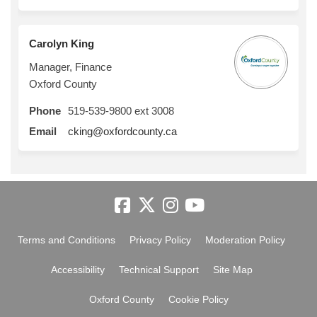
Carolyn King
Manager, Finance
Oxford County
Phone
519-539-9800 ext 3008
(External link)
Email
cking@oxfordcounty.ca
Terms and Conditions
Privacy Policy
Moderation Policy
Accessibility
Technical Support
Site Map
Oxford County
Cookie Policy