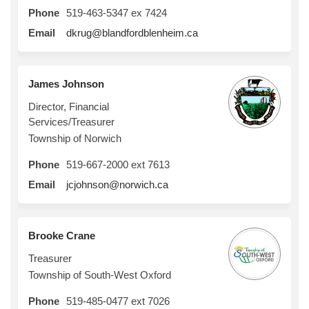
Phone
519-463-5347 ex 7424
(External link)
Email
dkrug@blandfordblenheim.ca
James Johnson
Director, Financial
Services/Treasurer
Township of Norwich
Phone
519-667-2000 ext 7613
(External link)
Email
jcjohnson@norwich.ca
Brooke Crane
Treasurer
Township of South-West Oxford
Phone
519-485-0477 ext 7026