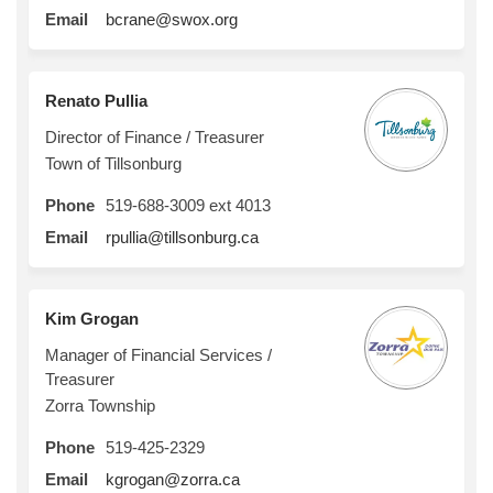
(External link)
Email
bcrane@swox.org
Renato Pullia
Director of Finance / Treasurer
Town of Tillsonburg
Phone
519-688-3009 ext 4013
(External link)
Email
rpullia@tillsonburg.ca
Kim Grogan
Manager of Financial Services /
Treasurer
Zorra Township
Phone
519-425-2329
(External link)
Email
kgrogan@zorra.ca