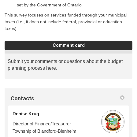
set by the Government of Ontario
This survey focuses on services funded through your municipal
taxes (i.e., it does not include federal, provincial or education
taxes).
Comment card
Submit your comments or questions about the budget
planning process here.
Contacts
Denise Krug
Director of Finance/Treasurer
Township of Blandford-Blenheim