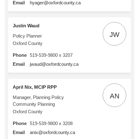
(External link)
Email
hyager@oxfordcounty.ca
Justin Waud
JW
Policy Planner
Oxford County
Phone
519-539-9800 x 3207
(External link)
Email
jwaud@oxfordcounty.ca
April Nix, MCIP RPP
AN
Manager, Planning Policy
Community Planning
Oxford County
Phone
519-539-9800 x 3208
(External link)
Email
anix@oxfordcounty.ca