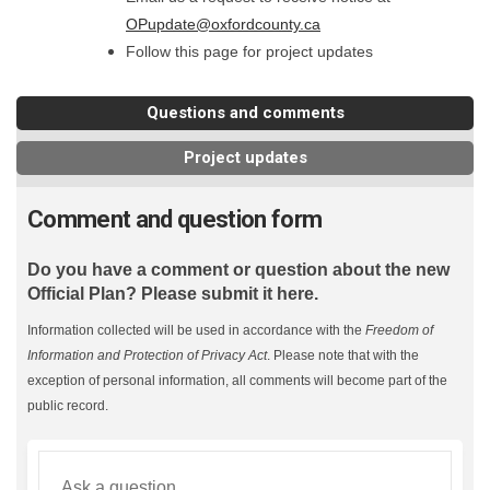
(External link)
OPupdate@oxfordcounty.ca
Follow this page for project updates
Questions and comments
Project updates
Comment and question form
Do you have a comment or question about the new
Official Plan? Please submit it here.
Information collected will be used in accordance with the
Freedom of
Information and Protection of Privacy Act
. Please note that with the
exception of personal information, all comments will become part of the
public record.
Required
Ask a question
*