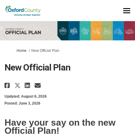
You are here:
Home
New Official Plan
New Official Plan
Share New Official Plan on Face
Share New Official Plan on
Email New Official Plan 
Share New Official Plan on X 
Updated: August 6, 2026
Posted: June 3, 2026
Have your say on the new
Official Plan!