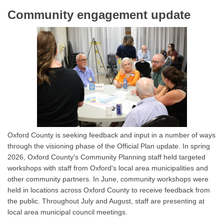
Community engagement update
Oxford County is seeking feedback and input in a number of ways
through the visioning phase of the Official Plan update. In spring
2026, Oxford County's Community Planning staff held targeted
workshops with staff from Oxford's local area municipalities and
other community partners. In June, community workshops were
held in locations across Oxford County to receive feedback from
the public. Throughout July and August, staff are presenting at
local area municipal council meetings.