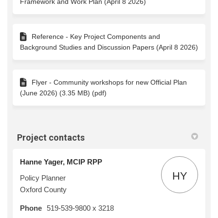
Framework and Work Plan (April 8 2026)
Reference - Key Project Components and
Background Studies and Discussion Papers (April 8 2026)
Flyer - Community workshops for new Official Plan
(June 2026) (3.35 MB) (pdf)
Project contacts
Hanne Yager, MCIP RPP
HY
Policy Planner
Oxford County
Phone
519-539-9800 x 3218