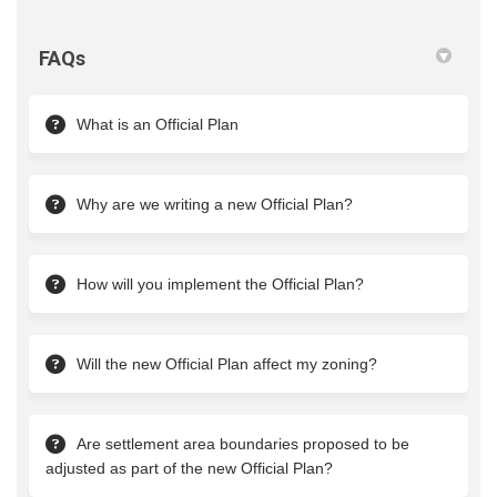
FAQs
What is an Official Plan
Why are we writing a new Official Plan?
How will you implement the Official Plan?
Will the new Official Plan affect my zoning?
Are settlement area boundaries proposed to be
adjusted as part of the new Official Plan?