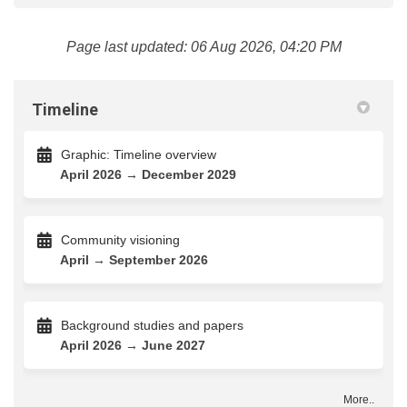
Page last updated: 06 Aug 2026, 04:20 PM
Timeline
Graphic: Timeline overview
April 2026 → December 2029
Community visioning
April → September 2026
Background studies and papers
April 2026 → June 2027
More..