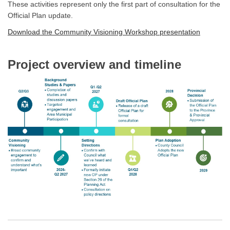
These activities represent only the first part of consultation for the
Official Plan update.
Download the Community Visioning Workshop presentation
Project overview and timeline