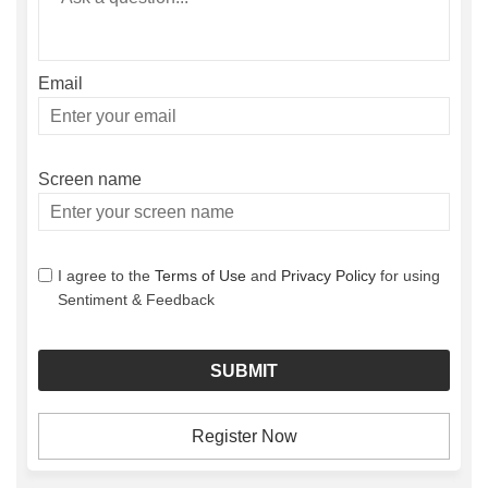
Email
Enter
your
email
Screen name
Screen name
I agree to the
Terms of Use
and
Privacy Policy
for using
Sentiment & Feedback
Register Now