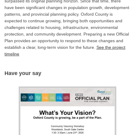
surpassed its original planning horizon. Since that time, there
have been significant changes in population growth, development
patterns, and provincial planning policy. Oxford County is
expected to continue growing, bringing both opportunities and
challenges related to housing, infrastructure, environmental
protection, and community development. Preparing a new Official
Plan provides an opportunity to respond to these changes and
establish a clear, long-term vision for the future.
See the project
timeline
Have your say