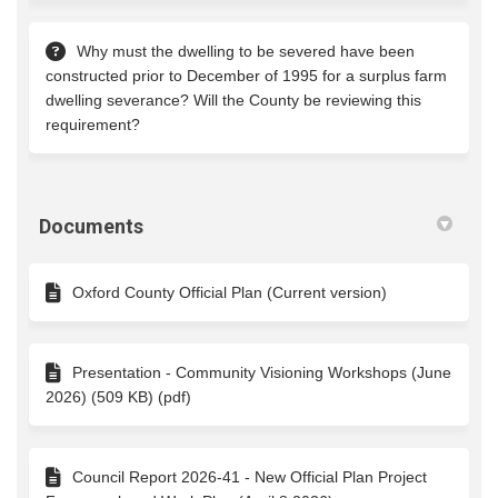
Why must the dwelling to be severed have been
constructed prior to December of 1995 for a surplus farm
dwelling severance? Will the County be reviewing this
requirement?
Documents
Oxford County Official Plan (Current version)
Presentation - Community Visioning Workshops (June
2026) (509 KB) (pdf)
Council Report 2026-41 - New Official Plan Project