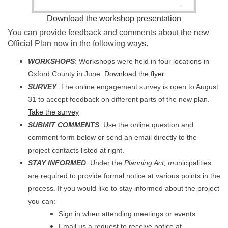
Download the workshop presentation
You can provide feedback and comments about the new
Official Plan now in the following ways.
WORKSHOPS
: Workshops were held in four locations in
Oxford County in June.
Download the flyer
SURVEY
: The online engagement survey is open to August
31 to accept feedback on different parts of the new plan.
(External link)
Take the survey
SUBMIT COMMENTS
: Use the online question and
comment form below or send an email directly to the
project contacts listed at right.
STAY INFORMED
: Under the
Planning Act, m
unicipalities
are required to provide formal notice at various points in the
process. If you would like to stay informed about the project
you can:
Sign in when attending meetings or events
Email us a request to receive notice at