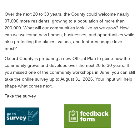
Over the next 20 to 30 years, the County could welcome nearly
97,000 more residents, growing to a population of more than
200,000. What will our communities look like as we grow? How
can we welcome new homes, businesses, and opportunities while
also protecting the places, values, and features people love
most?
Oxford County is preparing a new Official Plan to guide how the
community grows and develops over the next 20 to 30 years. If
you missed one of the community workshops in June, you can still
take the online survey up to August 31, 2026. Your input will help
shape what comes next.
(External link)
Take the survey
(External link)