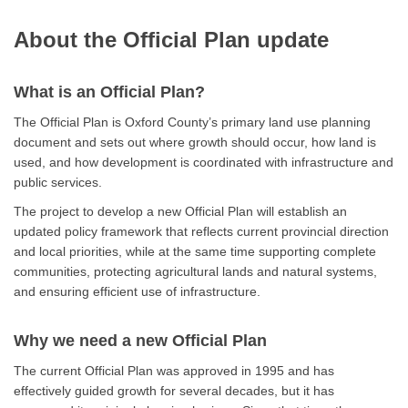
About the Official Plan update
What is an Official Plan?
The Official Plan is Oxford County’s primary land use planning
document and sets out where growth should occur, how land is
used, and how development is coordinated with infrastructure and
public services.
The project to develop a new Official Plan will establish an
updated policy framework that reflects current provincial direction
and local priorities, while at the same time supporting complete
communities, protecting agricultural lands and natural systems,
and ensuring efficient use of infrastructure.
Why we need a new Official Plan
The current Official Plan was approved in 1995 and has
effectively guided growth for several decades, but it has