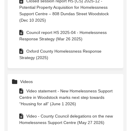
Closed session report HS (CS) 2025-12 -
Potential Property Acquisition for Homelessness
Support Centre – 808 Dundas Street Woodstock
(Dec 10 2025)
Council report HS 2025-04 - Homelessness
Response Strategy (Mar 26 2025)
Oxford County Homelessness Response
Strategy (2025)
Videos
Video statement - New Homelessness Support
Centre in Woodstock marks next step towards
“Housing for all” (June 1 2026)
Video - County Council delegations on the new
Homelessness Support Centre (May 27 2026)