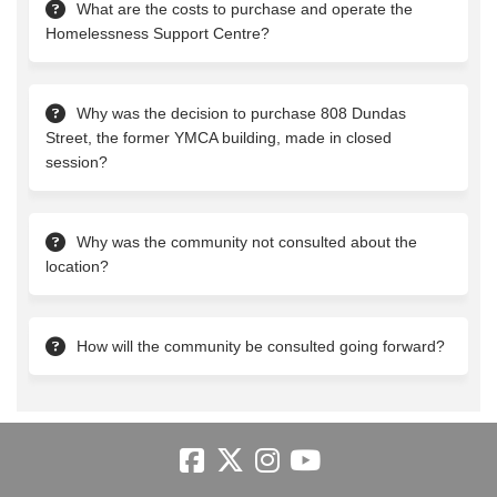
What are the costs to purchase and operate the
Homelessness Support Centre?
Why was the decision to purchase 808 Dundas
Street, the former YMCA building, made in closed
session?
Why was the community not consulted about the
location?
How will the community be consulted going forward?