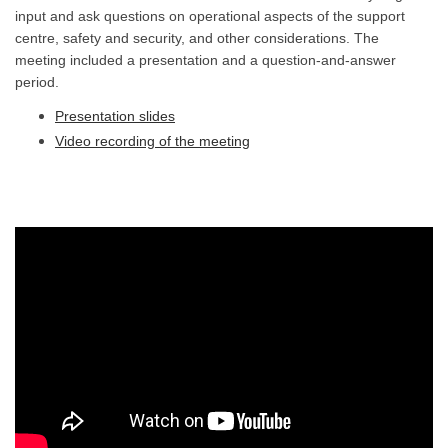
input and ask questions on operational aspects of the support
centre, safety and security, and other considerations. The
meeting included a presentation and a question-and-answer
period.
Presentation slides
(External link)
Video recording of the meeting