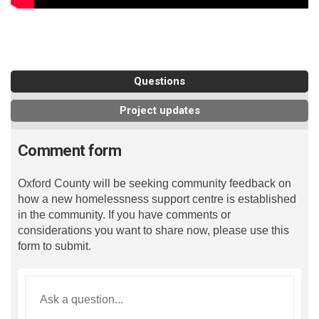
Questions
Project updates
Comment form
Oxford County will be seeking community feedback on
how a new homelessness support centre is established
in the community. If you have comments or
considerations you want to share now, please use this
form to submit.
Required
Ask a question
*