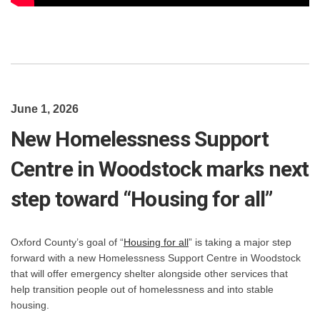
June 1, 2026
New Homelessness Support
Centre in Woodstock marks next
step toward “Housing for all”
(External link)
Oxford County’s goal of “
Housing for all
” is taking a major step
forward with a new Homelessness Support Centre in Woodstock
that will offer emergency shelter alongside other services that
help transition people out of homelessness and into stable
housing.