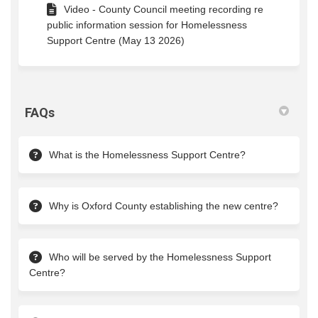
Video - County Council meeting recording re
public information session for Homelessness
Support Centre (May 13 2026)
FAQs
What is the Homelessness Support Centre?
Why is Oxford County establishing the new centre?
Who will be served by the Homelessness Support
Centre?