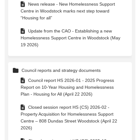
News release - New Homelessness Support
Centre in Woodstock marks next step toward
“Housing for all”
Update from the CAO - Establishing a new
Homelessness Support Centre in Woodstock (May
19 2026)
Council reports and strategy documents
Council report HS 2026-01 - 2025 Progress
Report on 10-Year Housing and Homelessness
Plan - Housing for All (April 22 2026)
Closed session report HS (CS) 2026-02 -
Property Acquisition for Homelessness Support
Centre – 808 Dundas Street Woodstock (April 22
2026)