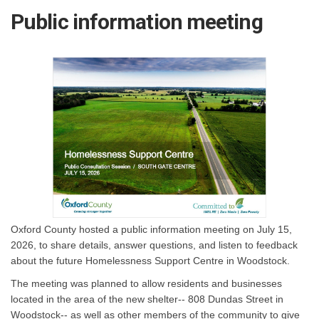
Public information meeting
Oxford County hosted a public information meeting on July 15,
2026, to share details, answer questions, and listen to feedback
about the future Homelessness Support Centre in Woodstock.
The meeting was planned to allow residents and businesses
located in the area of the new shelter-- 808 Dundas Street in
Woodstock-- as well as other members of the community to give