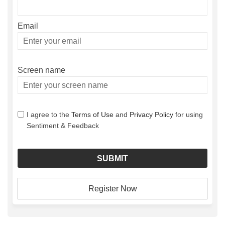
Email
Enter
your
email
Screen name
Screen name
I agree to the
Terms of Use
and
Privacy Policy
for using
Sentiment & Feedback
Register Now