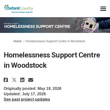
You are here:
Home
Homelessness Support Centre in Woodstock
Homelessness Support Centre
in Woodstock
Share Homelessness Support Cen
Share Homelessness Suppor
Email Homelessness Supp
Share Homelessness Support C
Originally posted: May 19, 2026
Updated: July 17, 2026
See past project updates