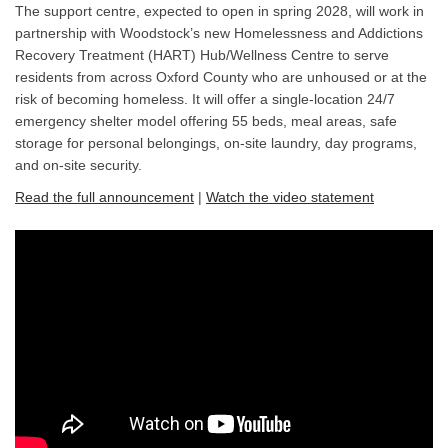
The support centre, expected to open in spring 2028, will work in
partnership with Woodstock’s new Homelessness and Addictions
Recovery Treatment (HART) Hub/Wellness Centre to serve
residents from across Oxford County who are unhoused or at the
risk of becoming homeless. It will offer a single-location 24/7
emergency shelter model offering 55 beds, meal areas, safe
storage for personal belongings, on-site laundry, day programs,
and on-site security.
(External l
(External link)
Read the full announcement
|
Watch the video statement