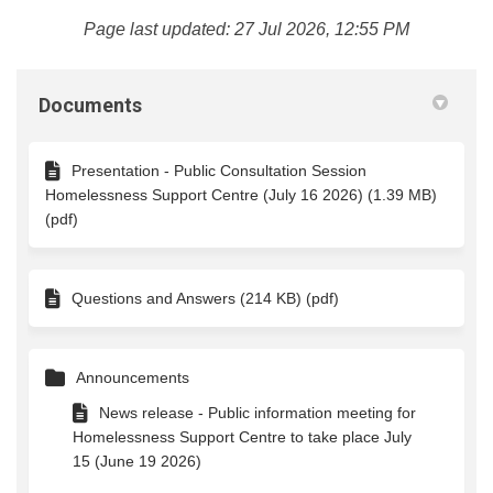
Page last updated: 27 Jul 2026, 12:55 PM
Documents
Presentation - Public Consultation Session
Homelessness Support Centre (July 16 2026) (1.39 MB)
(pdf)
Questions and Answers (214 KB) (pdf)
Announcements
News release - Public information meeting for
Homelessness Support Centre to take place July
15 (June 19 2026)