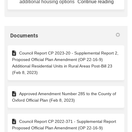
additional housing options
Continue reading
Documents
Council Report CP 2023-20 - Supplemental Report 2,
Proposed Official Plan Amendment (OP 22-16-9)
Additional Residential Units in Rural Areas Post-Bill 23
(Feb 8, 2023)
Approved Amendment Number 285 to the County of
Oxford Official Plan (Feb 8, 2023)
Council Report CP 2022-371 - Supplemental Report
Proposed Official Plan Amendment (OP 22-16-9)