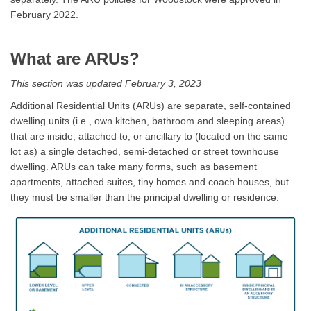
February 2022.
What are ARUs?
This section was updated February 3, 2023
Additional Residential Units (ARUs) are separate, self-contained
dwelling units (i.e., own kitchen, bathroom and sleeping areas)
that are inside, attached to, or ancillary to (located on the same
lot as) a single detached, semi-detached or street townhouse
dwelling. ARUs can take many forms, such as basement
apartments, attached suites, tiny homes and coach houses, but
they must be smaller than the principal dwelling or residence.