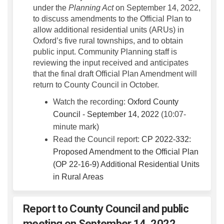
under the
Planning Act
on September 14, 2022,
to discuss amendments to the Official Plan to
allow additional residential units (ARUs) in
Oxford’s five rural townships, and to obtain
public input. Community Planning staff is
reviewing the input received and anticipates
that the final draft Official Plan Amendment will
return to County Council in October.
Watch the recording:
Oxford County
(External link)
Council - September 14, 2022
(10:07-
minute mark)
Read the Council report:
CP 2022-332:
Proposed Amendment to the Official Plan
(OP 22-16-9) Additional Residential Units
(External link)
in Rural Areas
Report to County Council and public
meeting on September 14, 2022