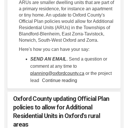
ARUs are smaller dwelling units that are part of
a primary residence, for instance an apartment
or tiny home. An update to Oxford County's
Official Plan policies would allow for Additional
Residential Units (ARUs) in the Townships of
Blandford-Blenheim, East Zorra-Tavistock,
Norwich, South-West Oxford and Zorra.
Here's how you can have your say:
SEND AN EMAIL
. Send a question or
comment at any time to
(External link)
planning@oxfordcounty.ca
or the project
lead
Continue reading
Oxford County updating Official Plan
policies to allow for Additional
Residential Units in Oxford's rural
areas