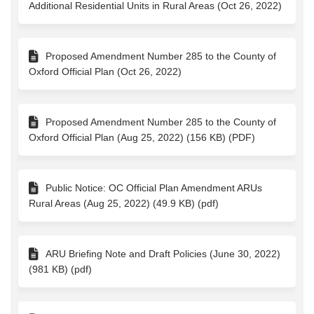
Additional Residential Units in Rural Areas (Oct 26, 2022)
Proposed Amendment Number 285 to the County of
Oxford Official Plan (Oct 26, 2022)
Proposed Amendment Number 285 to the County of
Oxford Official Plan (Aug 25, 2022) (156 KB) (PDF)
Public Notice: OC Official Plan Amendment ARUs
Rural Areas (Aug 25, 2022) (49.9 KB) (pdf)
ARU Briefing Note and Draft Policies (June 30, 2022)
(981 KB) (pdf)