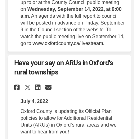
up to or at the County Council public meeting
on
Wednesday, September 14, 2022, at 9:00
a.m
. An agenda with the full report to council
will be posted in advance on Friday, September
(External link)
9 in the
Council section
of the website. To
watch the public meeting live on September 14,
go to
www.oxfordcounty.ca/livestream
.
Have your say on ARUs in Oxford's
rural townships
Share Have your say on ARUs i
Share Have your say on A
Email Have your say o
Share Have your say on ARUs
July 4, 2022
Oxford County is updating its Official Plan
policies to allow for Additional Residential
Units (ARUs) in Oxford’s rural areas and we
want to hear from you!