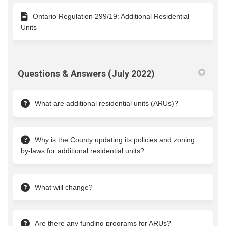
Ontario Regulation 299/19: Additional Residential
Units
Questions & Answers (July 2022)
What are additional residential units (ARUs)?
Why is the County updating its policies and zoning
by-laws for additional residential units?
What will change?
Are there any funding programs for ARUs?