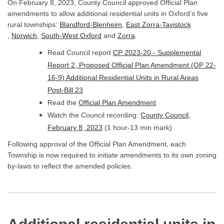
On February 8, 2023, County Council approved Official Plan
amendments to allow additional residential units in Oxford’s five
(External link)
rural townships:
Blandford-Blenheim
,
East Zorra-Tavistock
(External link)
(External link)
(External link)
(External link)
,
Norwich
,
South-West Oxford
and
Zorra
.
Read Council report
CP 2023-20 - Supplemental
Report 2, Proposed Official Plan Amendment (OP 22-
16-9) Additional Residential Units in Rural Areas
(External link)
Post-Bill 23
Read the
Official Plan Amendment
Watch the Council recording:
County Council,
(External link)
February 8, 2023
(1 hour-13 min mark)
Following approval of the Official Plan Amendment, each
Township is now required to initiate amendments to its own zoning
by-laws to reflect the amended policies.