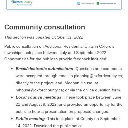
Community consultation
This section was updated October 31, 2022
Public consultation on Additional Residential Units in Oxford's
townships took place between July and September 2022.
Opportunities for the public to provide feedback included:
Email/electronic submissions
: Questions and comments
were accepted through email to planning@oxfordcounty.ca;
directly to the project lead, Meghan House, at
mhouse@oxfordcounty.ca; or via the online question form.
Local council meetings
: These took place between June
21 and August 9, 2022, and provided an opportunity for the
public to hear a presentation on proposed changes.
Public meeting
: This took place at County on September
14, 2022. Download the public notice