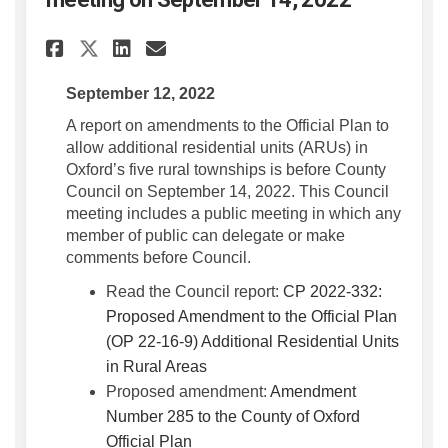
Share Report to County Counci
Share Report to County C
Email Report to County
Share Report to County Coun
September 12, 2022
A report on amendments to the Official Plan to
allow additional residential units (ARUs) in
Oxford’s five rural townships is before County
Council on September 14, 2022. This Council
meeting includes a public meeting in which any
member of public can delegate or make
comments before Council.
Read the Council report:
CP 2022-332:
Proposed Amendment to the Official Plan
(OP 22-16-9) Additional Residential Units
(External link)
in Rural Areas
Proposed amendment:
Amendment
Number 285 to the County of Oxford
(External link)
Official Plan