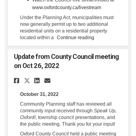
(External link)
www.oxfordcounty.ca/livestream
Under the
Planning Act
, municipalities must
now generally permit up to two additional
residential units on a residential property
located within a
Continue reading
Update from County Council meeting
on Oct 26, 2022
Share Update from County Cou
Share Update from Count
Email Update from Cou
Share Update from County C
October 31, 2022
Community Planning staff has reviewed all
community input received through
Speak Up,
Oxford!
, township council presentations, and
the public meeting. Thank you for your input!
Oxford County Council held a public meeting