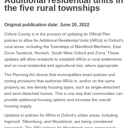
Additional residential uni
ts in
the five rural townships
Original publication date: June 20, 2022
Oxford County is in the process of updating its Official Plan
policies to allow for Additional Residential Units (ARUs) in Oxford’s
rural areas, including the Townships of Blandford-Blenheim, East
Zorra-Tavistock, Norwich, South-West Oxford and Zorra. These
updates will allow residents to establish ARUs in rural settlements
and on rural residential and agricultural lots, where appropriate.
The Planning Act directs that municipalities enact policies and
zoning provisions that authorize ARUs in, and/or on the same
property as, low density housing types, such as single-detached
and semi-detached homes. This is one way that communities can
provide additional housing options and increase the overall
housing supply.
Updates to policies for ARUs in Oxford’s urban areas, including
Ingersoll, Tillsonburg, and Woodstock, are being considered
separately. The ARU policies for Woodstock were approved in