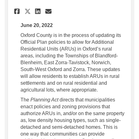
Share Oxford County updating
Share Oxford County upd
Email Oxford County u
Share Oxford County updati
June 20, 2022
Oxford County is in the process of updating its
Official Plan policies to allow for Additional
Residential Units (ARUs) in Oxford’s rural
areas, including the Townships of Blandford-
Blenheim, East Zorra-Tavistock, Norwich,
South-West Oxford and Zorra. These updates
will allow residents to establish ARUs in rural
settlements and on rural residential and
agricultural lots, where appropriate.
The
Planning Act
directs that municipalities
enact policies and zoning provisions that
authorize ARUs in, and/or on the same property
as, low density housing types, such as single-
detached and semi-detached homes. This is
one way that communities can provide