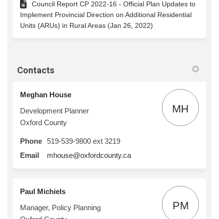
Council Report CP 2022-16 - Official Plan Updates to
Implement Provincial Direction on Additional Residential
Units (ARUs) in Rural Areas (Jan 26, 2022)
Contacts
Meghan House
MH
Development Planner
Oxford County
Phone
519-539-9800 ext 3219
(External link)
Email
mhouse@oxfordcounty.ca
Paul Michiels
PM
Manager, Policy Planning