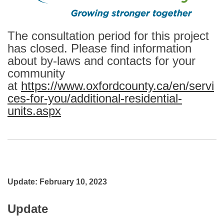
The consultation period for this project
has closed. Please find information
about by-laws and contacts for your
community
at
https://www.oxfordcounty.ca/en/servi
ces-for-you/additional-residential-
units.aspx
(External link)
Update: February 10, 2023
Update