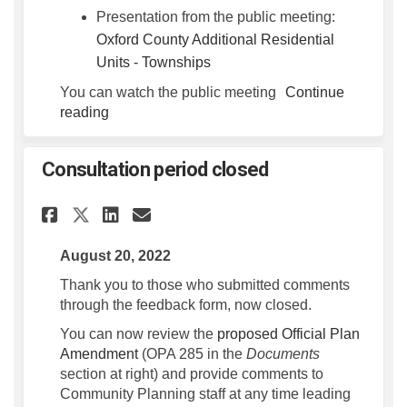
Presentation from the public meeting:
Oxford County Additional Residential
(External link)
Units - Townships
You can watch the public meeting
Continue
reading
Consultation period closed
Share Consultation period cl
Share Consultation peri
Email Consultation pe
Share Consultation period 
August 20, 2022
Thank you to those who submitted comments
through the feedback form, now closed.
You can now review the
proposed Official Plan
Amendment
(OPA 285 in the
Documents
section at right) and provide comments to
Community Planning staff at any time leading