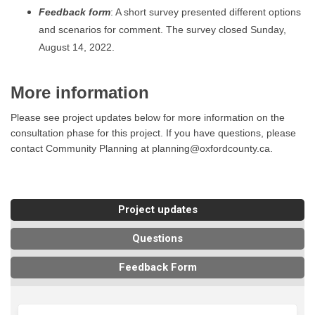
Feedback form
: A short survey presented different options
and scenarios for comment. The survey closed Sunday,
August 14, 2022.
More information
Please see project updates below for more information on the
consultation phase for this project. If you have questions, please
contact Community Planning at planning@oxfordcounty.ca.
Project updates
Questions
Feedback Form