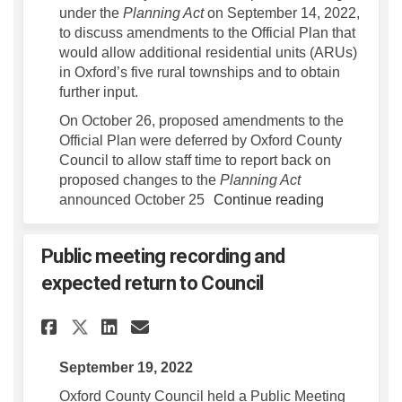
under the
Planning Act
on September 14, 2022,
to discuss amendments to the Official Plan that
would allow additional residential units (ARUs)
in Oxford’s five rural townships and to obtain
further input.
On October 26, proposed amendments to the
Official Plan were deferred by Oxford County
Council to allow staff time to report back on
proposed changes to the
Planning Act
announced October 25
Continue reading
Public meeting recording and
expected return to Council
Share Public meeting recordi
Share Public meeting re
Email Public meeting 
Share Public meeting recor
September 19, 2022
Oxford County Council held a Public Meeting