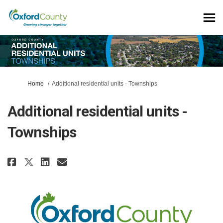
You are here:
Home
Additional residential units - Townships
Additional residential units -
Townships
Share Additional residential u
Share Additional residenti
Email Additional reside
Share Additional residential 