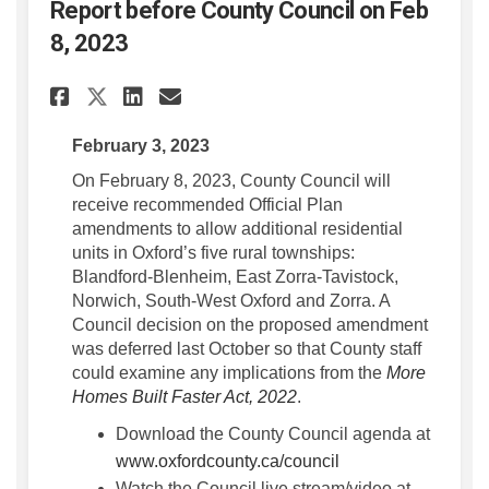
Report before County Council on Feb
8, 2023
Share Report before County Co
Share Report before Coun
Email Report before Co
Share Report before County 
February 3, 2023
On February 8, 2023, County Council will
receive recommended Official Plan
amendments to allow additional residential
units in Oxford’s five rural townships:
Blandford-Blenheim, East Zorra-Tavistock,
Norwich, South-West Oxford and Zorra. A
Council decision on the proposed amendment
was deferred last October so that County staff
could examine any implications from the
More
(External link)
(External link)
Homes Built Faster Act, 2022
.
Download the County Council agenda at
(External link)
www.oxfordcounty.ca/council
Watch the Council live stream/video at