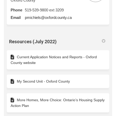
Oxford County
Phone
519-539-9800 ext 3209
(External link)
Email
pmichiels@oxfordcounty.ca
Resources (July 2022)
Current Application Notices and Reports - Oxford
County website
My Second Unit - Oxford County
More Homes, More Choice: Ontario’s Housing Supply
Action Plan